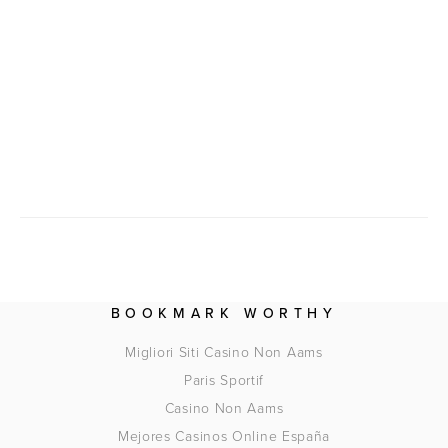
BOOKMARK WORTHY
Migliori Siti Casino Non Aams
Paris Sportif
Casino Non Aams
Mejores Casinos Online España