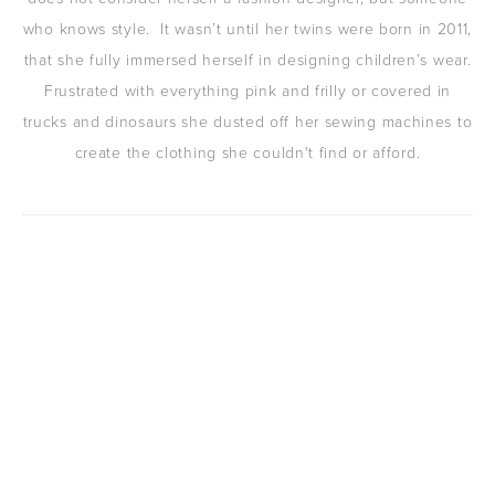
who knows style. It wasn’t until her twins were born in 2011,
that she fully immersed herself in designing children’s wear.
Frustrated with everything pink and frilly or covered in
trucks and dinosaurs she dusted off her sewing machines to
create the clothing she couldn't find or afford.