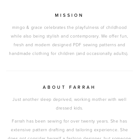
MISSION
mingo & grace celebrates the playfulness of childhood
while also being stylish and contemporary. We offer fun,
fresh and modern designed PDF sewing patterns and
handmade clothing for children (and occasionally adults).
ABOUT FARRAH
Just another sleep deprived, working mother with well
dressed kids.
Farrah has been sewing for over twenty years. She has
extensive pattern drafting and tailoring experience. She
does not consider herself a fashion designer, but someone